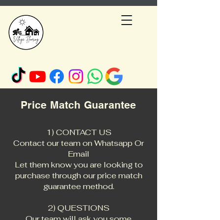
Price M
atch Guarantee
1) CONTACT US
Contact our team on
Whatsapp Or
Email
Let them know you are looking to
purchase through our price match
guarantee method.
2) QUESTIONS
Our team will ask you some