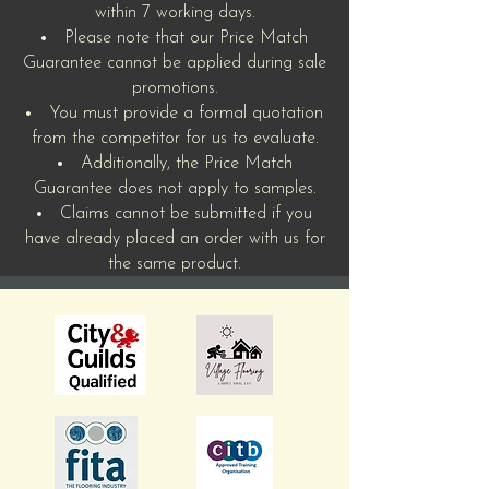
within 7 working days.
Please note that our Price Match
Guarantee cannot be applied during sale
promotions.
You must provide a formal quotation
from the competitor for us to evaluate.
Additionally, the Price Match
Guarantee does not apply to samples.
Claims cannot be submitted if you
have already placed an order with us for
the same product.