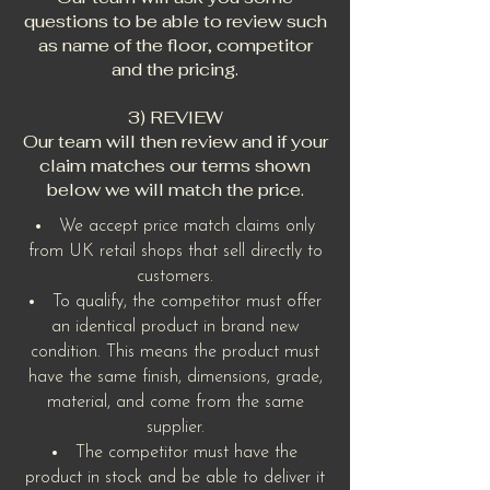
questions to be able to review such
as name of the floor, competitor
and the pricing.
3) REVIEW
Our team will then review and if your
claim matches our terms shown
below we will match the price.
We accept price match claims only
from UK retail shops that sell directly to
customers.
To qualify, the competitor must offer
an identical product in brand new
condition. This means the product must
have the same finish, dimensions, grade,
material, and come from the same
supplier.
The competitor must have the
product in stock and be able to deliver it